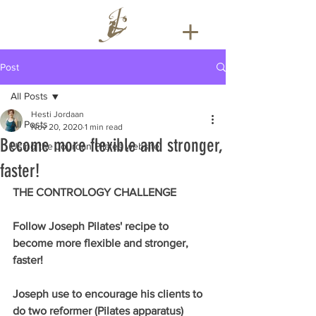
Post
All Posts
Hesti Jordaan
All Posts
Nov 20, 2020
1 min read
Become more flexible and stronger,
Using the Jourdan Pilates website
faster!
THE CONTROLOGY CHALLENGE
Follow Joseph Pilates' recipe to 
become more flexible and stronger, 
faster!
Joseph use to encourage his clients to 
do two reformer (Pilates apparatus) 