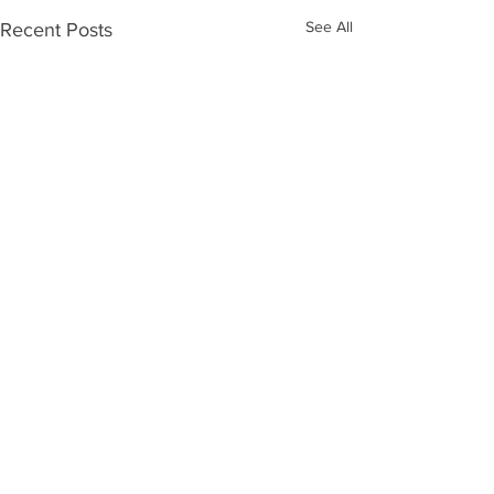
See All
Recent Posts
Comments