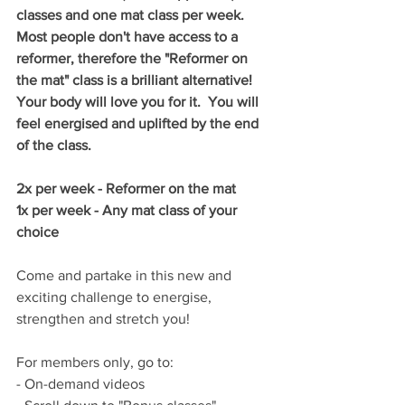
classes and one mat class per week.  
Most people don't have access to a 
reformer, therefore the "Reformer on 
the mat" class is a brilliant alternative!  
Your body will love you for it.  You will 
feel energised and uplifted by the end 
of the class.
2x per week - Reformer on the mat
1x per week - Any mat class of your 
choice
Come and partake in this new and 
exciting challenge to energise, 
strengthen and stretch you!
For members only, go to:
- On-demand videos