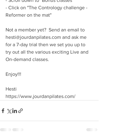
- Scroll down to "Bonus classes"
- Click on "The Contrology challenge - 
Reformer on the mat"
Not a member yet?  Send an email to 
hesti@jourdanpilates.com and ask me 
for a 7-day trial then we set you up to 
try out all the various exciting Live and 
On-demand classes.
Enjoy!!!
Hesti
https://www.jourdanpilates.com/