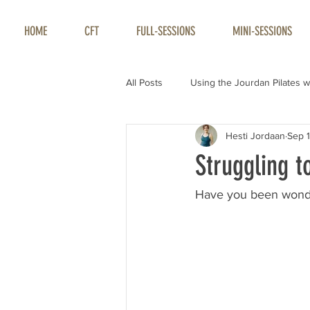
HOME
CFT
FULL-SESSIONS
MINI-SESSIONS
All Posts
Using the Jourdan Pilates w
Hesti Jordaan
Sep 1
Struggling t
Have you been wonde