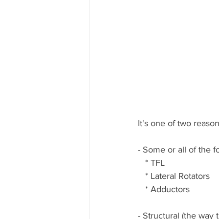
It's one of two reason
- Some or all of the f
   * TFL 
   * Lateral Rotators
   * Adductors
- Structural (the way 