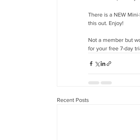
There is a NEW Mini-S
this out. Enjoy!
Not a member but woul
for your free 7-day tri
Recent Posts