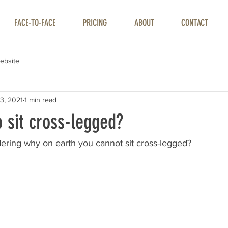
FACE-TO-FACE
PRICING
ABOUT
CONTACT
ebsite
3, 2021
1 min read
o sit cross-legged?
ring why on earth you cannot sit cross-legged?