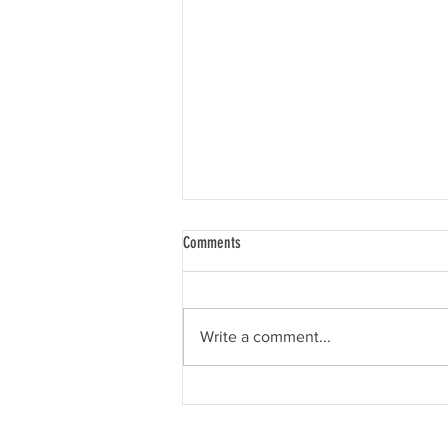
Comments
Write a comment...
A new website & Therapy, Reviews,
Intensives and Retreats!!!