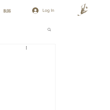
Log In
BLOG