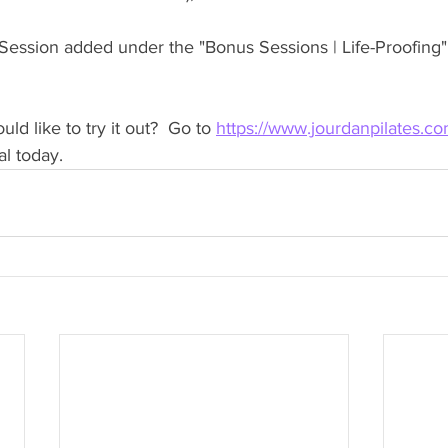
ession added under the "Bonus Sessions | Life-Proofing" 
d like to try it out?  Go to 
https://www.jourdanpilates.co
al today.