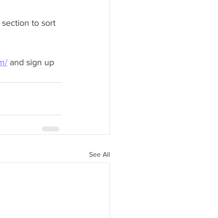
section to sort 
m/
 and sign up 
See All