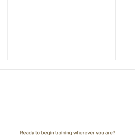
Cranio
How your birth experience could have
impacted the rest of your life.
Ready to begin training wherever you are?