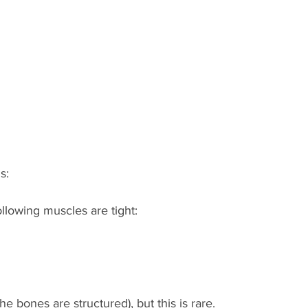
s:
ollowing muscles are tight:
the bones are structured), but this is rare.